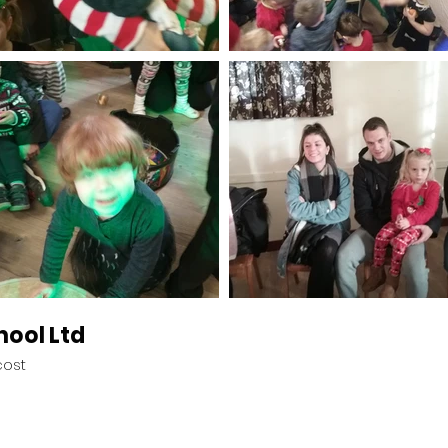
hool Ltd
cost