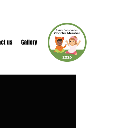
act us
Gallery