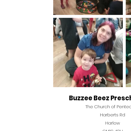
Buzzee Beez Presc
The Church of Pente
Harberts Rd
Harlow