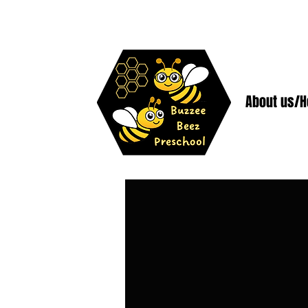
About us/