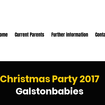
Home
Current Parents
Further information
Cont
Christmas Party 2017
Galstonbabies