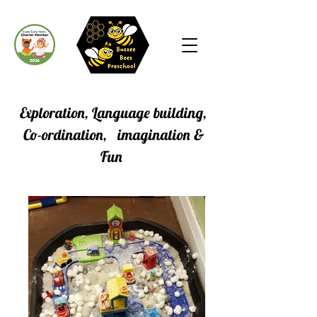
Exploration, Language building,
Co-ordination, imagination &
Fun